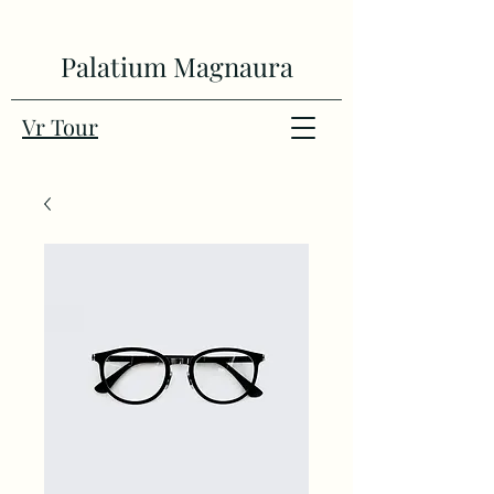
Palatium Magnaura
Vr Tour