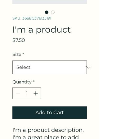
SKU: 366615376135191
I'm a product
Price
$7.50
Size
*
Quantity
*
Add to Cart
I'm a product description. 
I'm a great place to add 