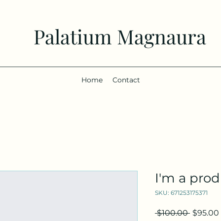
Palatium Magnaura
Home
Contact
I'm a pro
SKU: 671253175371
Regular
 $100.00 
$95.00