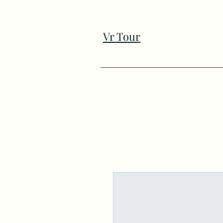
Vr Tour